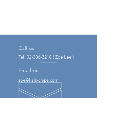
Call us
Tel:
02-336-3218
( Zoe Lee )
Email us
zoe@kalixchips.com
Our Engineer Experience
We respond to customers through
various experiences such as
semiconductor distribution and