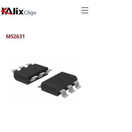
MS2631