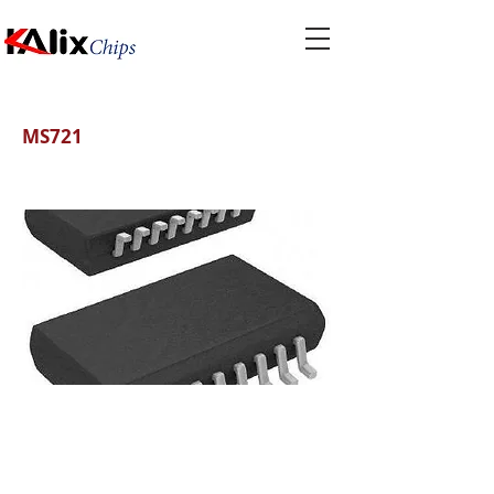
MS721