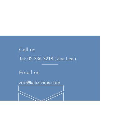
Call us
Tel:
02-336-3218
( Zoe Lee )
Email us
zoe@kalixchips.com
Our Engineer Experience
We respond to customers through
various experiences such as
semiconductor distribution and